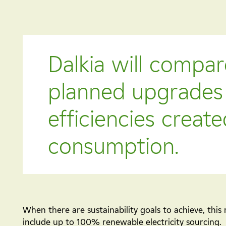
Dalkia will compar
planned upgrades 
efficiencies creat
consumption.
When there are sustainability goals to achieve, this 
include up to 100% renewable electricity sourcing.