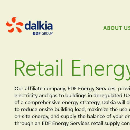
ABOUT U
Retail Energ
Our affiliate company, EDF Energy Services, provi
electricity and gas to buildings in deregulated U.
of a comprehensive energy strategy, Dalkia will 
to reduce onsite building load, maximize the use 
on-site energy, and supply the balance of your 
through an EDF Energy Services retail supply con