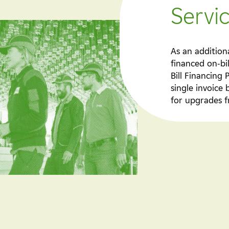
Servi
As an addition
financed on-bi
Bill Financing
single invoice 
for upgrades f