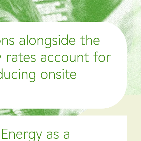
ons alongside the
 rates account for
ducing onsite
 Energy as a