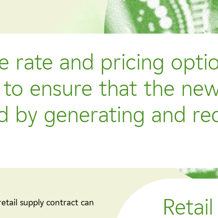
e rate and pricing opti
to ensure that the new
ed by generating and re
Retail
retail supply contract can