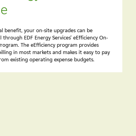
ce
al benefit, your on-site upgrades can be
ll through EDF Energy Services’ eEfficiency On-
 Program. The eEfficiency program provides
billing in most markets and makes it easy to pay
rom existing operating expense budgets.