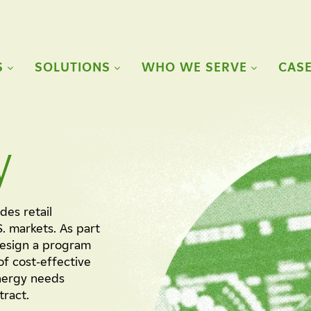
S
SOLUTIONS
WHO WE SERVE
CASE
y
des retail
S. markets. As part
design a program
of cost-effective
energy needs
tract.