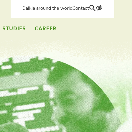
Dalkia around the world
Contact
Search
for:
 STUDIES
CAREER