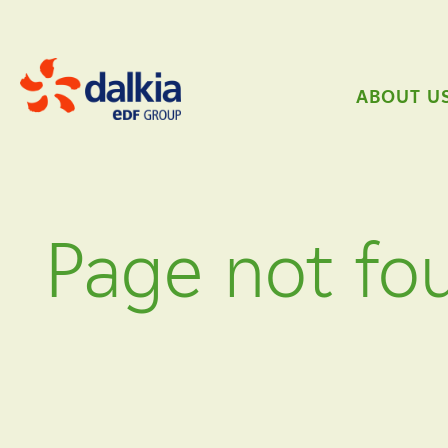
ABOUT U
Page not fo