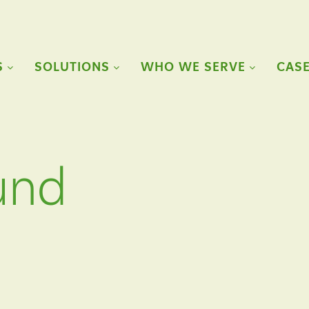
S
SOLUTIONS
WHO WE SERVE
CASE
und