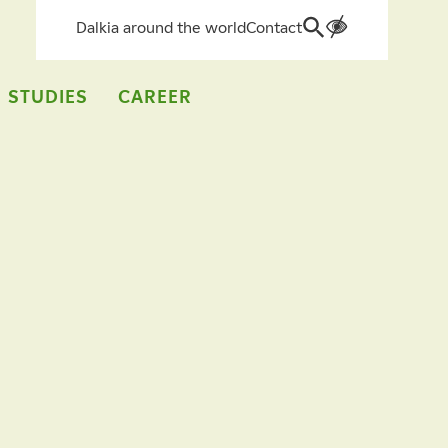
Dalkia around the world
Contact
Search
for:
 STUDIES
CAREER