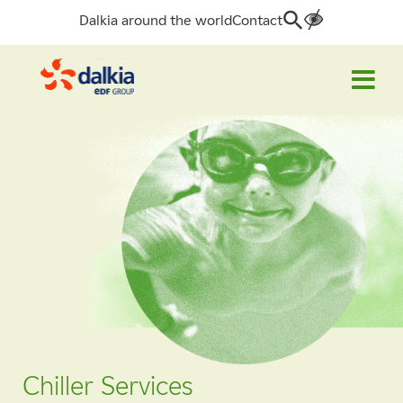
Dalkia around the world
Contact
Search
for:
Chiller Services