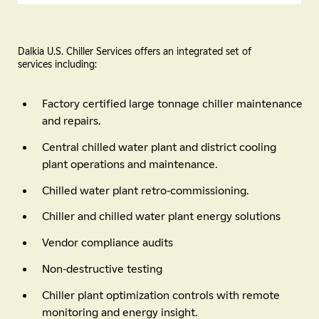
Dalkia U.S. Chiller Services offers an integrated set of
services including:
Factory certified large tonnage chiller maintenance
and repairs.
Central chilled water plant and district cooling
plant operations and maintenance.
Chilled water plant retro-commissioning.
Chiller and chilled water plant energy solutions
Vendor compliance audits
Non-destructive testing
Chiller plant optimization controls with remote
monitoring and energy insight.