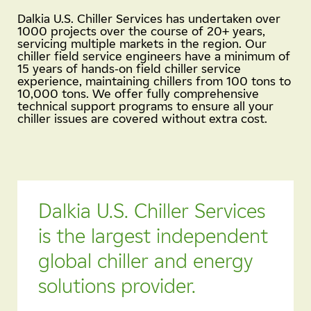
Dalkia U.S. Chiller Services has undertaken over
1000 projects over the course of 20+ years,
servicing multiple markets in the region. Our
chiller field service engineers have a minimum of
15 years of hands-on field chiller service
experience, maintaining chillers from 100 tons to
10,000 tons. We offer fully comprehensive
technical support programs to ensure all your
chiller issues are covered without extra cost.
Dalkia U.S. Chiller Services
is the largest independent
global chiller and energy
solutions provider.