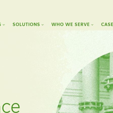
S
SOLUTIONS
WHO WE SERVE
CASE
nce