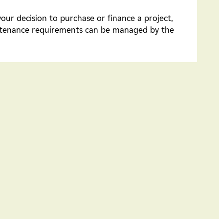
your decision to purchase or finance a project,
intenance requirements can be managed by the