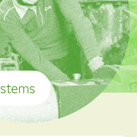
ystems