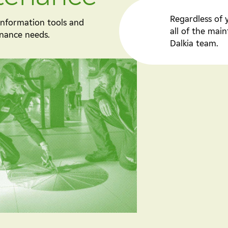
Regardless of 
 information tools and
all of the ma
enance needs.
Dalkia team.