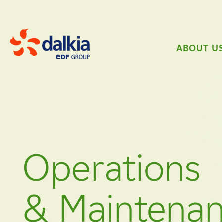
ABOUT U
Operations
& Maintena