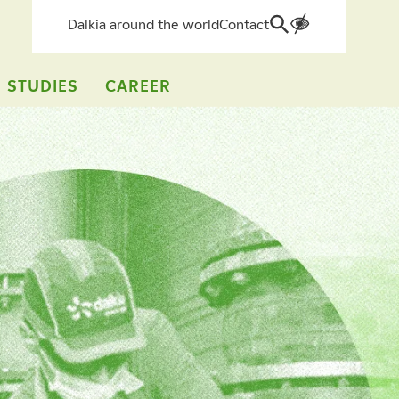
Dalkia around the world
Contact
Search
for:
 STUDIES
CAREER