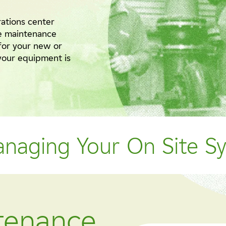
rations center
e maintenance
for your new or
 your equipment is
anaging Your On Site S
ntenance