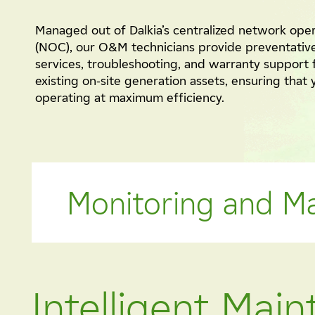
Managed out of Dalkia’s centralized network ope
(NOC), our O&M technicians provide preventativ
services, troubleshooting, and warranty support 
existing on-site generation assets, ensuring that
operating at maximum efficiency.
Monitoring and M
Intelligent Mai