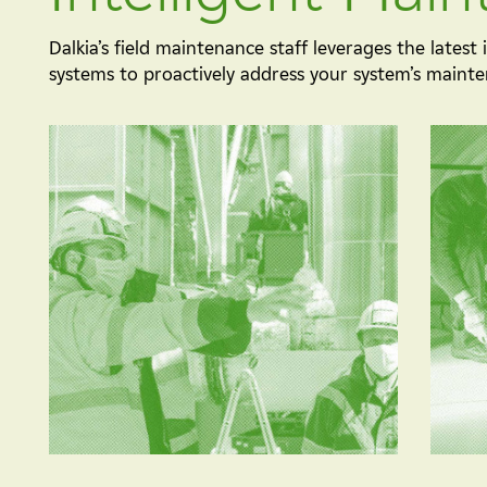
Dalkia’s field maintenance staff leverages the latest
systems to proactively address your system’s maint