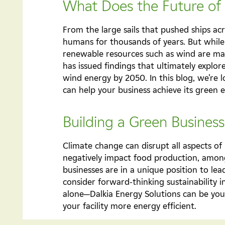
What Does the Future of
From the large sails that pushed ships ac
humans for thousands of years. But while 
renewable resources such as wind are ma
has issued findings that ultimately explore
wind energy by 2050. In this blog, we’re
can help your business achieve its green 
Building a Green Busines
Climate change can disrupt all aspects of 
negatively impact food production, among o
businesses are in a unique position to lea
consider forward-thinking sustainability i
alone—Dalkia Energy Solutions can be you
your facility more energy efficient.