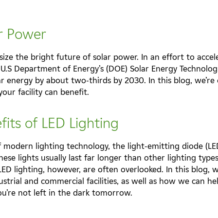
ar Power
ze the bright future of solar power. In an effort to accel
 U.S Department of Energy’s (DOE) Solar Energy Technologi
ar energy by about two-thirds by 2030. In this blog, we’re 
ur facility can benefit.
fits of LED Lighting
 modern lighting technology, the light-emitting diode (LED)
se lights usually last far longer than other lighting type
 LED lighting, however, are often overlooked. In this blog, 
ustrial and commercial facilities, as well as how we can he
ou’re not left in the dark tomorrow.