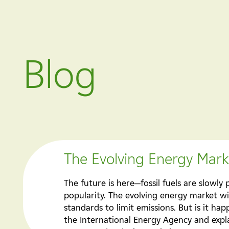
Blog
The Evolving Energy Marke
The future is here—fossil fuels are slowl
popularity. The evolving energy market w
standards to limit emissions. But is it h
the International Energy Agency and expla