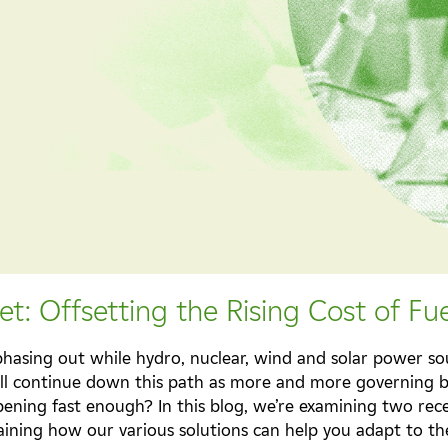
t: Offsetting the Rising Cost of Fue
y phasing out while hydro, nuclear, wind and solar power s
ill continue down this path as more and more governing 
appening fast enough? In this blog, we’re examining two re
ining how our various solutions can help you adapt to the