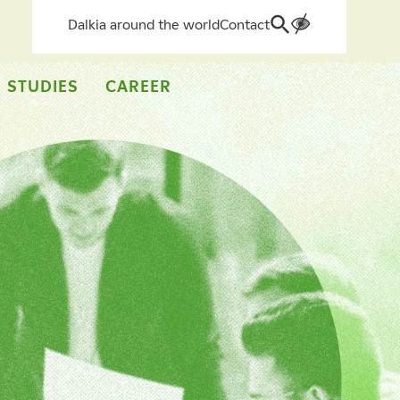
Dalkia around the world
Contact
Search
for:
 STUDIES
CAREER