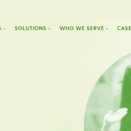
S
SOLUTIONS
WHO WE SERVE
CASE