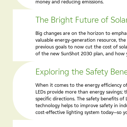
money and reducing emissions.
The Bright Future of Sol
Big changes are on the horizon to emphasi
valuable energy-generation resource, the
previous goals to now cut the cost of sol
of the new SunShot 2030 plan, and how yo
Exploring the Safety Bene
When it comes to the energy efficiency of
LEDs provide more than energy savings; the
specific directions. The safety benefits of
technology helps to improve safety in ind
cost-effective lighting system today—so y