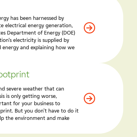
nergy has been harnessed by
e electrical energy generation,
ates Department of Energy (DOE)
on’s electricity is supplied by
nd energy and explaining how we
ootprint
 and severe weather that can
is is only getting worse,
ortant for your business to
print. But you don’t have to do it
help the environment and make