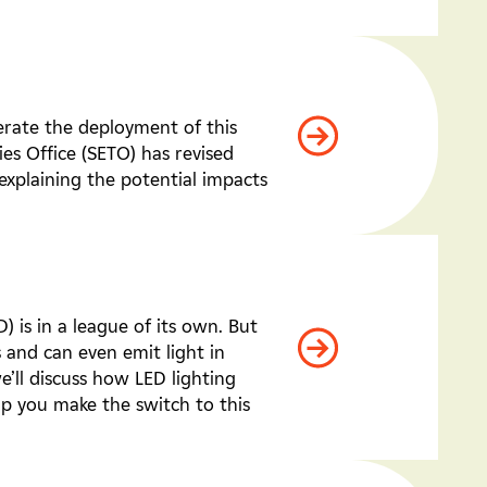
erate the deployment of this
es Office (SETO) has revised
explaining the potential impacts
 is in a league of its own. But
s and can even emit light in
we’ll discuss how LED lighting
lp you make the switch to this