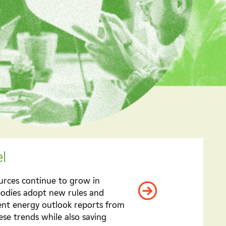
l
ources continue to grow in
bodies adopt new rules and
cent energy outlook reports from
se trends while also saving