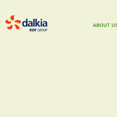
ABOUT U