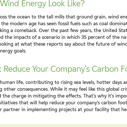
 Wind Energy Look Like?
ross the ocean to the tall mills that ground grain, wind e
the modern age has seen fossil fuels such as coal dominat
king a comeback. Over the past few years, the United St
d the impacts of a scenario in which 35 percent of the nati
 looking at what these reports say about the future of wi
energy goals.
s: Reduce Your Company’s Carbon F
human life, contributing to rising sea levels, hotter days
ther consequences. While it may feel like this global cris
d the charge in mitigating the effects. That’s why it’s imp
nitiatives that will help reduce your company’s carbon foot
r partner in implementing projects at your facility that 