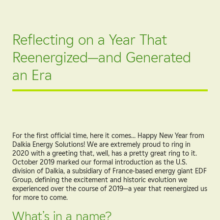
Reflecting on a Year That
Reenergized—and Generated
an Era
For the first official time, here it comes… Happy New Year from
Dalkia Energy Solutions! We are extremely proud to ring in
2020 with a greeting that, well, has a pretty great ring to it.
October 2019 marked our formal introduction as the U.S.
division of Dalkia, a subsidiary of France-based energy giant EDF
Group, defining the excitement and historic evolution we
experienced over the course of 2019—a year that reenergized us
for more to come.
What’s in a name?