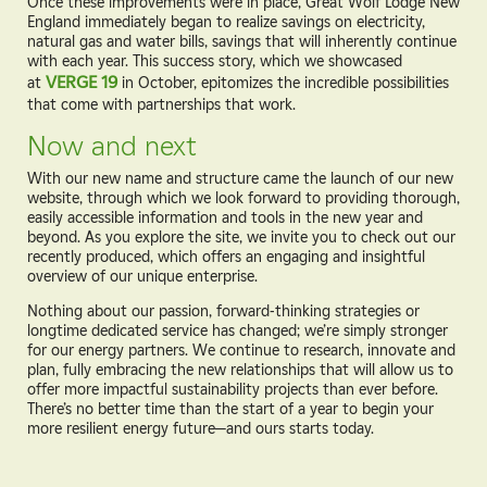
Once these improvements were in place, Great Wolf Lodge New
England immediately began to realize savings on electricity,
natural gas and water bills, savings that will inherently continue
with each year. This success story, which we showcased
at
VERGE 19
in October, epitomizes the incredible possibilities
that come with partnerships that work.
Now and next
With our new name and structure came the launch of our new
website, through which we look forward to providing thorough,
easily accessible information and tools in the new year and
beyond. As you explore the site, we invite you to check out our
recently produced, which offers an engaging and insightful
overview of our unique enterprise.
Nothing about our passion, forward-thinking strategies or
longtime dedicated service has changed; we’re simply stronger
for our energy partners. We continue to research, innovate and
plan, fully embracing the new relationships that will allow us to
offer more impactful sustainability projects than ever before.
There’s no better time than the start of a year to begin your
more resilient energy future—and ours starts today.