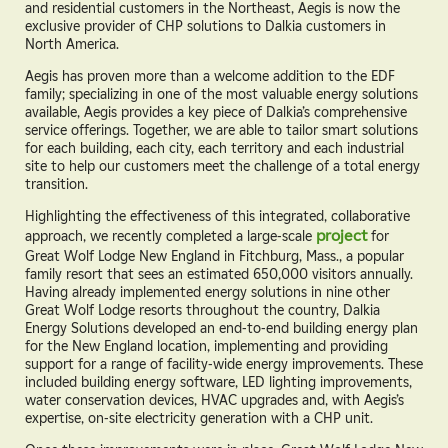
and residential customers in the Northeast, Aegis is now the
exclusive provider of CHP solutions to Dalkia customers in
North America.
Aegis has proven more than a welcome addition to the EDF
family; specializing in one of the most valuable energy solutions
available, Aegis provides a key piece of Dalkia’s comprehensive
service offerings. Together, we are able to tailor smart solutions
for each building, each city, each territory and each industrial
site to help our customers meet the challenge of a total energy
transition.
Highlighting the effectiveness of this integrated, collaborative
approach, we recently completed a large-scale
project
for
Great Wolf Lodge New England in Fitchburg, Mass., a popular
family resort that sees an estimated 650,000 visitors annually.
Having already implemented energy solutions in nine other
Great Wolf Lodge resorts throughout the country, Dalkia
Energy Solutions developed an end-to-end building energy plan
for the New England location, implementing and providing
support for a range of facility-wide energy improvements. These
included building energy software, LED lighting improvements,
water conservation devices, HVAC upgrades and, with Aegis’s
expertise, on-site electricity generation with a CHP unit.