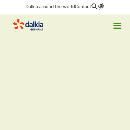
Dalkia around the world
Contact
Search
for: