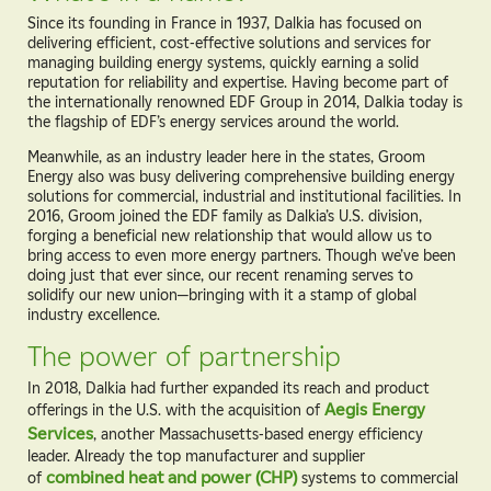
Since its founding in France in 1937, Dalkia has focused on
delivering efficient, cost-effective solutions and services for
managing building energy systems, quickly earning a solid
reputation for reliability and expertise. Having become part of
the internationally renowned EDF Group in 2014, Dalkia today is
the flagship of EDF’s energy services around the world.
Meanwhile, as an industry leader here in the states, Groom
Energy also was busy delivering comprehensive building energy
solutions for commercial, industrial and institutional facilities. In
2016, Groom joined the EDF family as Dalkia’s U.S. division,
forging a beneficial new relationship that would allow us to
bring access to even more energy partners. Though we’ve been
doing just that ever since, our recent renaming serves to
solidify our new union—bringing with it a stamp of global
industry excellence.
The power of partnership
In 2018, Dalkia had further expanded its reach and product
offerings in the U.S. with the acquisition of
Aegis Energy
Services
, another Massachusetts-based energy efficiency
leader. Already the top manufacturer and supplier
of
combined heat and power (CHP)
systems to commercial