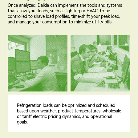
Once analyzed, Dalkia can implement the tools and systems
that allow your loads, such as lighting or HVAC, to be
controlled to shave load profiles, time-shift your peak load,
and manage your consumption to minimize utility bills.
Refrigeration loads can be optimized and scheduled
based upon weather, product temperatures, wholesale
or tariff electric pricing dynamics, and operational
goals.