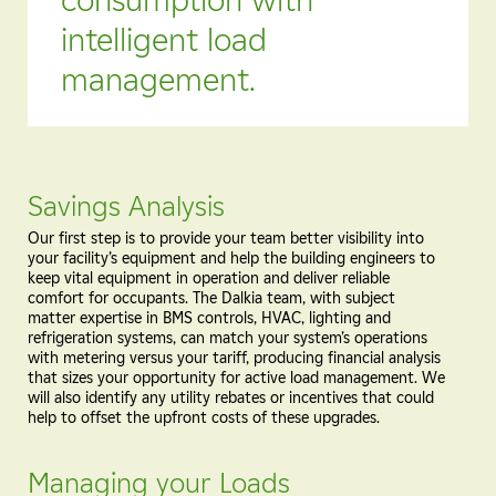
intelligent load
management.
Savings Analysis
Our first step is to provide your team better visibility into
your facility’s equipment and help the building engineers to
keep vital equipment in operation and deliver reliable
comfort for occupants. The Dalkia team, with subject
matter expertise in BMS controls, HVAC, lighting and
refrigeration systems, can match your system’s operations
with metering versus your tariff, producing financial analysis
that sizes your opportunity for active load management. We
will also identify any utility rebates or incentives that could
help to offset the upfront costs of these upgrades.
Managing your Loads