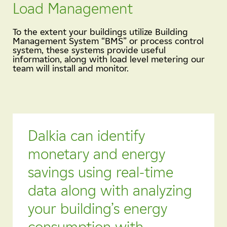
Load Management
To the extent your buildings utilize Building
Management System “BMS” or process control
system, these systems provide useful
information, along with load level metering our
team will install and monitor.
Dalkia can identify
monetary and energy
savings using real-time
data along with analyzing
your building’s energy
consumption with