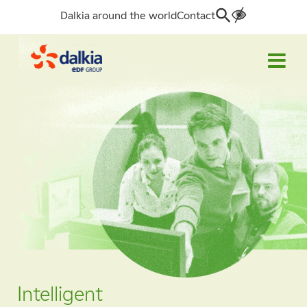
Dalkia around the world
Contact
Search
for:
Intelligent