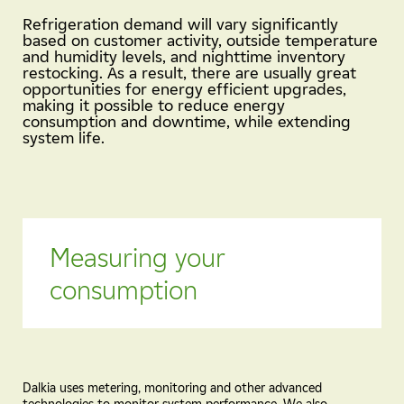
Refrigeration demand will vary significantly
based on customer activity, outside temperature
and humidity levels, and nighttime inventory
restocking. As a result, there are usually great
opportunities for energy efficient upgrades,
making it possible to reduce energy
consumption and downtime, while extending
system life.
Measuring your
consumption
Dalkia uses metering, monitoring and other advanced
technologies to monitor system performance. We also