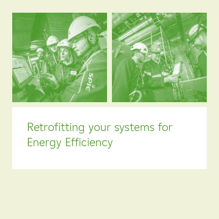
Retrofitting your systems for
Energy Efficiency