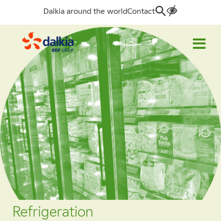
Dalkia around the world
Contact
Search
for:
Refrigeration