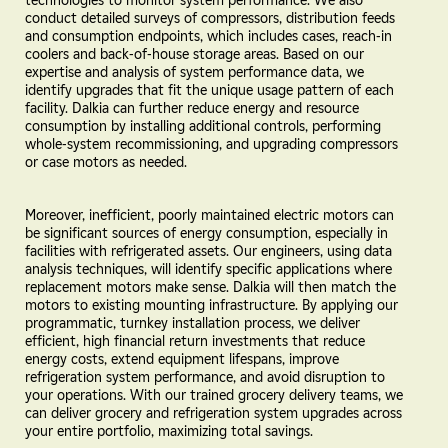
conduct detailed surveys of compressors, distribution feeds
and consumption endpoints, which includes cases, reach-in
coolers and back-of-house storage areas. Based on our
expertise and analysis of system performance data, we
identify upgrades that fit the unique usage pattern of each
facility. Dalkia can further reduce energy and resource
consumption by installing additional controls, performing
whole-system recommissioning, and upgrading compressors
or case motors as needed.
Moreover, inefficient, poorly maintained electric motors can
be significant sources of energy consumption, especially in
facilities with refrigerated assets. Our engineers, using data
analysis techniques, will identify specific applications where
replacement motors make sense. Dalkia will then match the
motors to existing mounting infrastructure. By applying our
programmatic, turnkey installation process, we deliver
efficient, high financial return investments that reduce
energy costs, extend equipment lifespans, improve
refrigeration system performance, and avoid disruption to
your operations. With our trained grocery delivery teams, we
can deliver grocery and refrigeration system upgrades across
your entire portfolio, maximizing total savings.