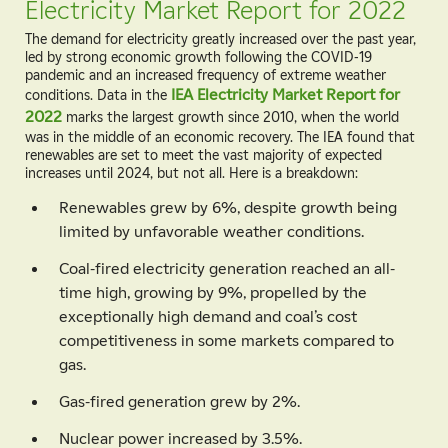
Electricity Market Report for 2022
The demand for electricity greatly increased over the past year,
led by strong economic growth following the COVID-19
pandemic and an increased frequency of extreme weather
conditions. Data in the
IEA Electricity Market Report for
2022
marks the largest growth since 2010, when the world
was in the middle of an economic recovery. The IEA found that
renewables are set to meet the vast majority of expected
increases until 2024, but not all. Here is a breakdown:
Renewables grew by 6%, despite growth being
limited by unfavorable weather conditions.
Coal-fired electricity generation reached an all-
time high, growing by 9%, propelled by the
exceptionally high demand and coal’s cost
competitiveness in some markets compared to
gas.
Gas-fired generation grew by 2%.
Nuclear power increased by 3.5%.