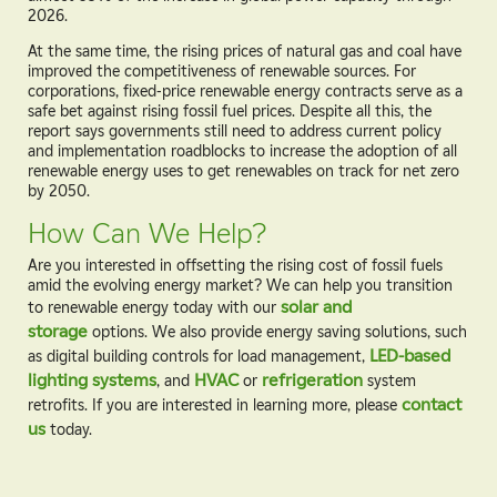
2026.
At the same time, the rising prices of natural gas and coal have
improved the competitiveness of renewable sources. For
corporations, fixed-price renewable energy contracts serve as a
safe bet against rising fossil fuel prices. Despite all this, the
report says governments still need to address current policy
and implementation roadblocks to increase the adoption of all
renewable energy uses to get renewables on track for net zero
by 2050.
How Can We Help?
Are you interested in offsetting the rising cost of fossil fuels
amid the evolving energy market? We can help you transition
to renewable energy today with our
solar and
storage
options. We also provide energy saving solutions, such
as digital building controls for load management,
LED-based
lighting systems
, and
HVAC
or
refrigeration
system
retrofits. If you are interested in learning more, please
contact
us
today.