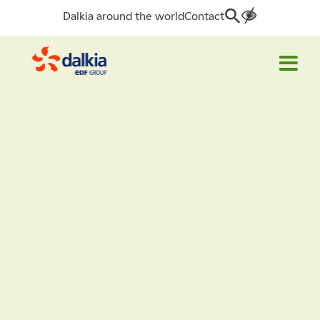
Dalkia around the world
Contact
Search
for: