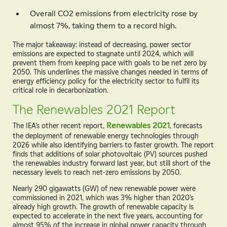
Overall CO
2
emissions from electricity rose by
almost 7%, taking them to a record high.
The major takeaway: instead of decreasing, power sector
emissions are expected to stagnate until 2024, which will
prevent them from keeping pace with goals to be net zero by
2050. This underlines the massive changes needed in terms of
energy efficiency policy for the electricity sector to fulfil its
critical role in decarbonization.
The Renewables 2021 Report
The IEA’s other recent report,
Renewables 2021
, forecasts
the deployment of renewable energy technologies through
2026 while also identifying barriers to faster growth. The report
finds that additions of solar photovoltaic (PV) sources pushed
the renewables industry forward last year, but still short of the
necessary levels to reach net-zero emissions by 2050.
Nearly 290 gigawatts (GW) of new renewable power were
commissioned in 2021, which was 3% higher than 2020’s
already high growth. The growth of renewable capacity is
expected to accelerate in the next five years, accounting for
almost 95% of the increase in global power capacity through