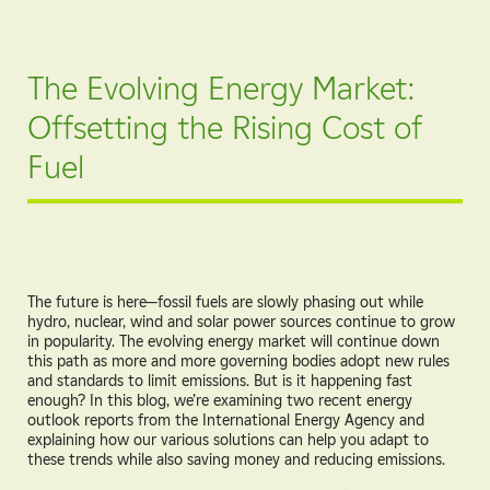
The Evolving Energy Market:
Offsetting the Rising Cost of
Fuel
The future is here—fossil fuels are slowly phasing out while
hydro, nuclear, wind and solar power sources continue to grow
in popularity. The evolving energy market will continue down
this path as more and more governing bodies adopt new rules
and standards to limit emissions. But is it happening fast
enough? In this blog, we’re examining two recent energy
outlook reports from the International Energy Agency and
explaining how our various solutions can help you adapt to
these trends while also saving money and reducing emissions.