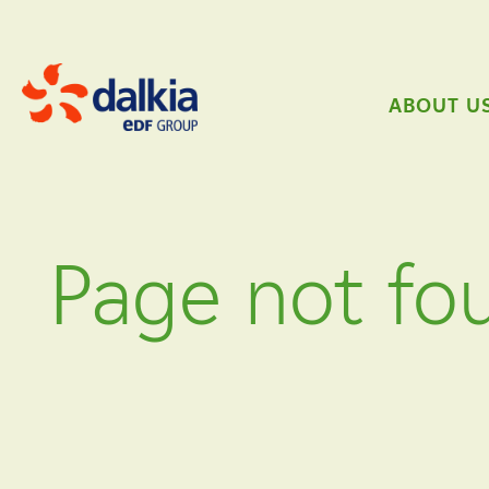
ABOUT U
Page not fo