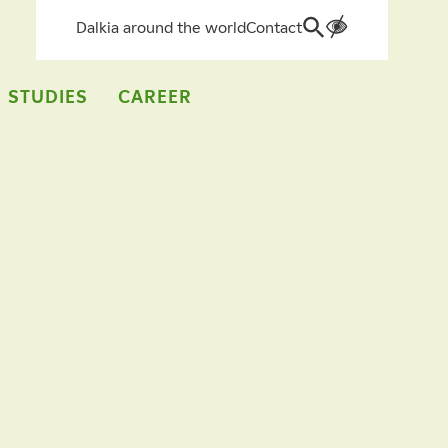
Dalkia around the world
Contact
Search
for:
 STUDIES
CAREER