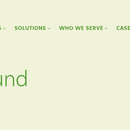
S
SOLUTIONS
WHO WE SERVE
CASE
und