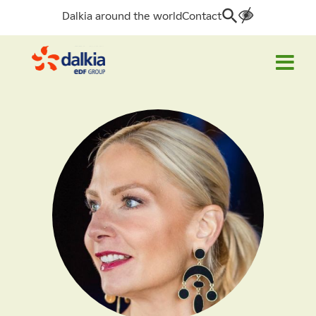
Dalkia around the world
Contact
Search
for: