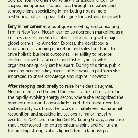
shaped her approach to business through a creative and
strategic lens, specializing in marketing not as mere
aesthetics, but as a powerful engine for sustainable growth.
Early in her career
at a boutique marketing and consulting
firm in New York, Megan learned to approach marketing as a
business development discipline. Collaborating with major
global brands like American Express, she developed a
reputation for aligning marketing and sales functions to
drive holistic business outcomes. Her ability to reverse-
engineer growth strategies and foster synergy within
organizations quickly set her apart. During this time, public
speaking became a key aspect of her work—a platform she
embraced to share knowledge and inspire innovation.
After stepping back briefly
to raise her eldest daughter,
Megan re-entered the workforce with a fresh focus, joining
the rapidly evolving energy sector, where she recognized the
momentum around consolidation and the urgent need for
sustainability solutions. Her work ultimately earned national
recognition and speaking invitations at major industry
events. In 2014, she founded Gill Marketing Group, a venture
that underscored her entrepreneurial spirit and her talent
for building strong, value-aligned client relationships.