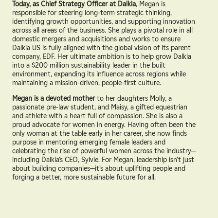
Today, as Chief Strategy Officer at Dalkia
, Megan is
responsible for steering long-term strategic thinking,
identifying growth opportunities, and supporting innovation
across all areas of the business. She plays a pivotal role in all
domestic mergers and acquisitions and works to ensure
Dalkia US is fully aligned with the global vision of its parent
company, EDF. Her ultimate ambition is to help grow Dalkia
into a $200 million sustainability leader in the built
environment, expanding its influence across regions while
maintaining a mission-driven, people-first culture.
Megan is a devoted mother
to her daughters Molly, a
passionate pre-law student, and Maisy, a gifted equestrian
and athlete with a heart full of compassion. She is also a
proud advocate for women in energy. Having often been the
only woman at the table early in her career, she now finds
purpose in mentoring emerging female leaders and
celebrating the rise of powerful women across the industry—
including Dalkia’s CEO, Sylvie. For Megan, leadership isn’t just
about building companies—it’s about uplifting people and
forging a better, more sustainable future for all.