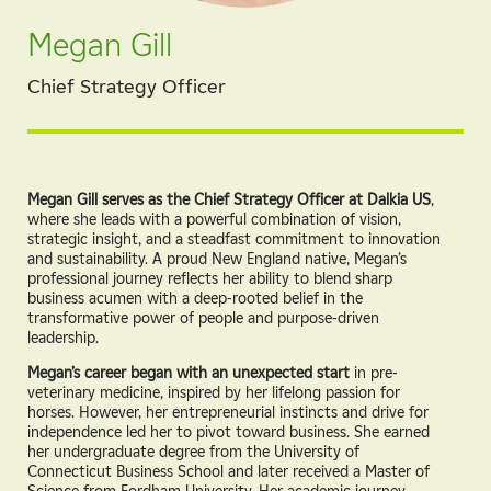
Megan Gill
Chief Strategy Officer
Megan Gill serves as the Chief Strategy Officer at Dalkia US
,
where she leads with a powerful combination of vision,
strategic insight, and a steadfast commitment to innovation
and sustainability. A proud New England native, Megan’s
professional journey reflects her ability to blend sharp
business acumen with a deep-rooted belief in the
transformative power of people and purpose-driven
leadership.
Megan’s career began with an unexpected start
in pre-
veterinary medicine, inspired by her lifelong passion for
horses. However, her entrepreneurial instincts and drive for
independence led her to pivot toward business. She earned
her undergraduate degree from the University of
Connecticut Business School and later received a Master of
Science from Fordham University. Her academic journey