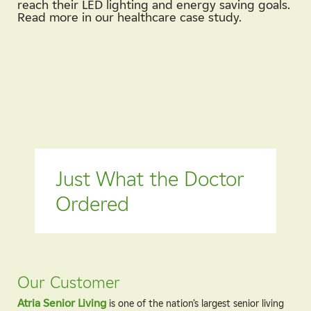
reach their LED lighting and energy saving goals.
Read more in our healthcare case study.
Just What the Doctor
Ordered
Our Customer
Atria Senior Living
is one of the nation’s largest senior living