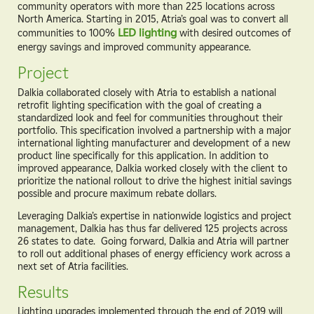
community operators with more than 225 locations across
North America. Starting in 2015, Atria’s goal was to convert all
communities to 100%
LED lighting
with desired outcomes of
energy savings and improved community appearance.
Project
Dalkia collaborated closely with Atria to establish a national
retrofit lighting specification with the goal of creating a
standardized look and feel for communities throughout their
portfolio. This specification involved a partnership with a major
international lighting manufacturer and development of a new
product line specifically for this application. In addition to
improved appearance, Dalkia worked closely with the client to
prioritize the national rollout to drive the highest initial savings
possible and procure maximum rebate dollars.
Leveraging Dalkia’s expertise in nationwide logistics and project
management, Dalkia has thus far delivered 125 projects across
26 states to date. Going forward, Dalkia and Atria will partner
to roll out additional phases of energy efficiency work across a
next set of Atria facilities.
Results
Lighting upgrades implemented through the end of 2019 will