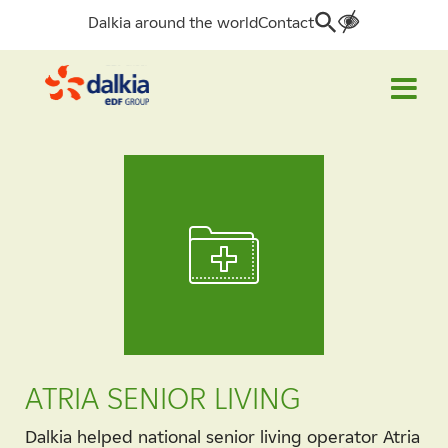
Dalkia around the world
Contact
Search
for:
ATRIA SENIOR LIVING
Dalkia helped national senior living operator Atria