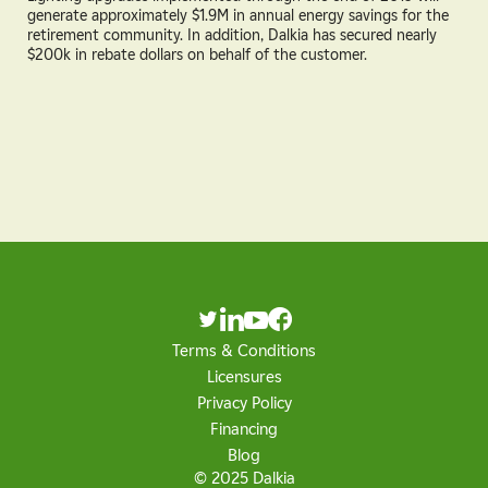
generate approximately $1.9M in annual energy savings for the
retirement community. In addition, Dalkia has secured nearly
$200k in rebate dollars on behalf of the customer.
Terms & Conditions
Licensures
Privacy Policy
Financing
Blog
© 2025 Dalkia